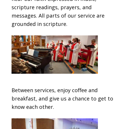
scripture readings, prayers, and
messages. All parts of our service are
grounded in scripture.
Between services, enjoy coffee and
breakfast, and give us a chance to get to
know each other.