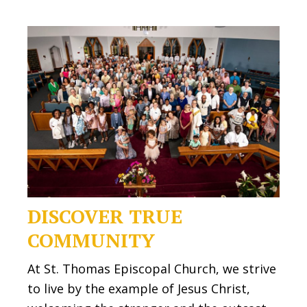
DISCOVER TRUE
COMMUNITY
At St. Thomas Episcopal Church, we strive
to live by the example of Jesus Christ,