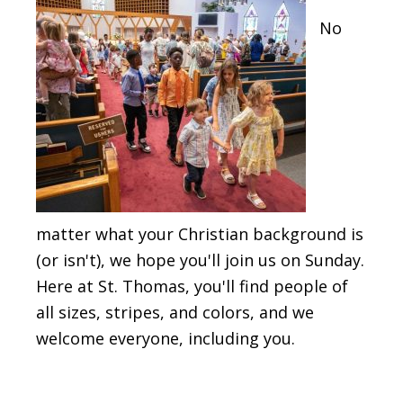
No
matter what your Christian background is
(or isn't), we hope you'll join us on Sunday.
Here at St. Thomas, you'll find people of
all sizes, stripes, and colors, and we
welcome everyone, including you.
The St. Thomas Tidings Newsletter