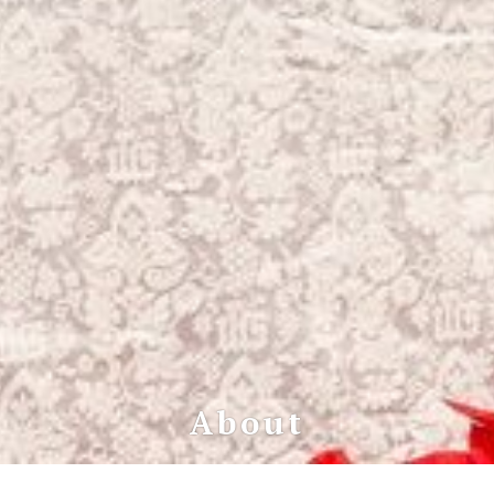
About