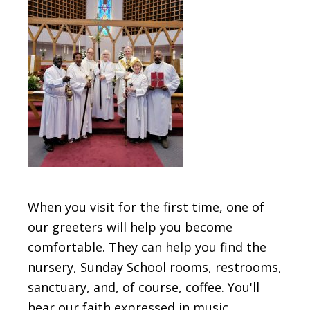
When you visit for the first time, one of
our greeters will help you become
comfortable. They can help you find the
nursery, Sunday School rooms, restrooms,
sanctuary, and, of course, coffee. You'll
hear our faith expressed in music,