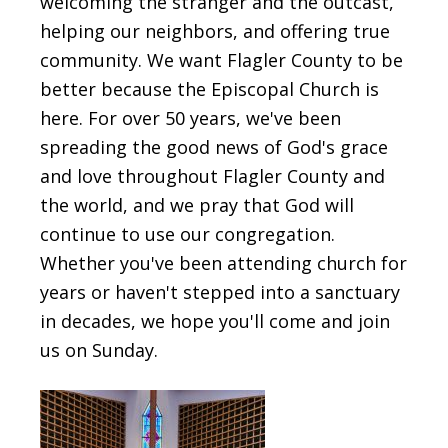
welcoming the stranger and the outcast,
helping our neighbors, and offering true
community. We want Flagler County to be
better because the Episcopal Church is
here. For over 50 years, we've been
spreading the good news of God's grace
and love throughout Flagler County and
the world, and we pray that God will
continue to use our congregation.
Whether you've been attending church for
years or haven't stepped into a sanctuary
in decades, we hope you'll come and join
us on Sunday.