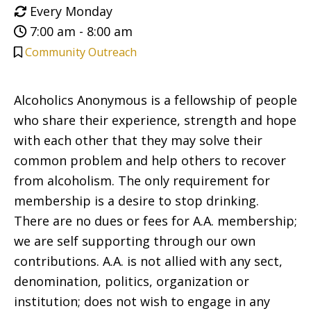
Every Monday
7:00 am - 8:00 am
Community Outreach
Alcoholics Anonymous is a fellowship of people
who share their experience, strength and hope
with each other that they may solve their
common problem and help others to recover
from alcoholism. The only requirement for
membership is a desire to stop drinking.
There are no dues or fees for A.A. membership;
we are self supporting through our own
contributions. A.A. is not allied with any sect,
denomination, politics, organization or
institution; does not wish to engage in any