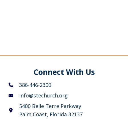
Connect With Us
386-446-2300
info@stechurch.org
5400 Belle Terre Parkway
Palm Coast, Florida 32137