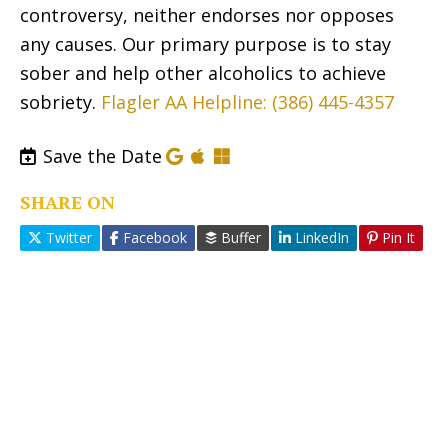
controversy, neither endorses nor opposes
any causes. Our primary purpose is to stay
sober and help other alcoholics to achieve
sobriety.
Flagler AA Helpline: (386) 445-4357
Save the Date
SHARE ON
Twitter
Facebook
Buffer
LinkedIn
Pin It