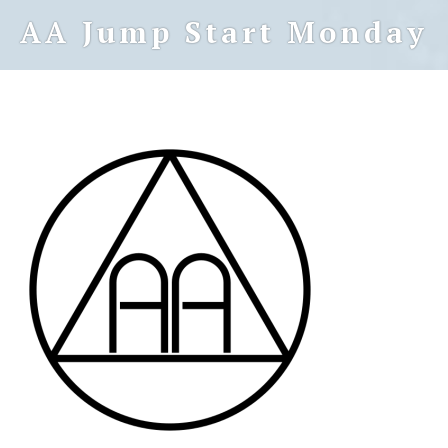
AA Jump Start Monday