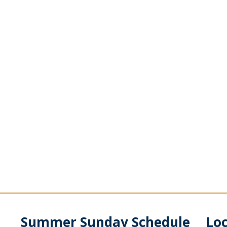
Summer Sunday Schedule
Lo