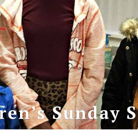
ren’s Sunday 