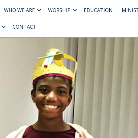
WHO WE ARE
WORSHIP
EDUCATION
MINIS
CONTACT