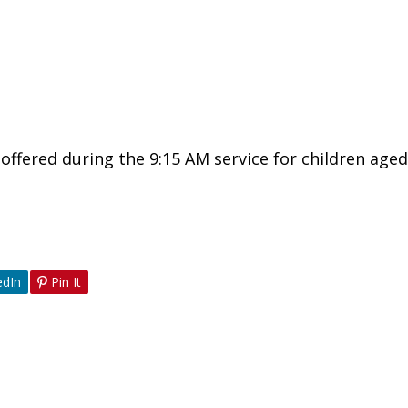
ffered during the 9:15 AM service for children aged
edIn
Pin It