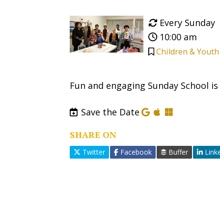
Every Sunday
10:00 am
Children & Youth
Fun and engaging Sunday School is o
Save the Date
SHARE ON
Twitter
Facebook
Buffer
Link