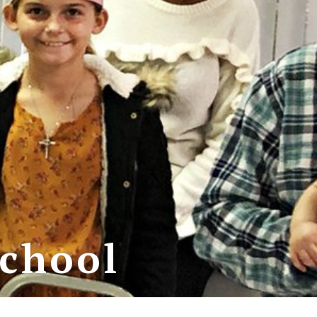
School