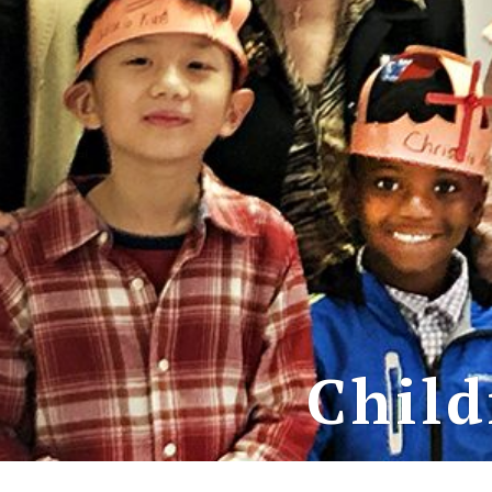
Child