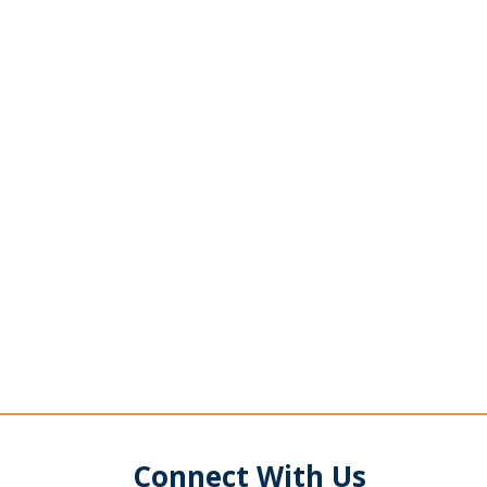
Connect With Us