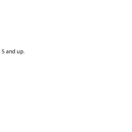
 5 and up.