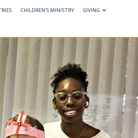
TRIES
CHILDREN’S MINISTRY
GIVING