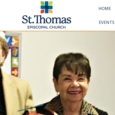
HOME
EVENTS