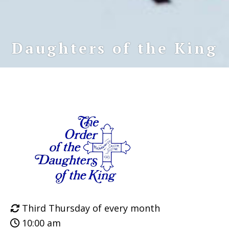
Daughters of the King
Third Thursday of every month
10:00 am