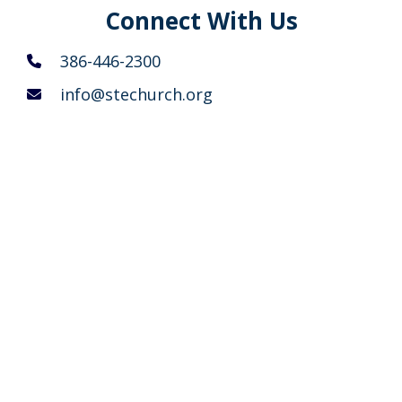
Connect With Us
386-446-2300
info@stechurch.org
5400 Belle Terre Parkway
Palm Coast, Florida 32137
Summer Sunday Schedule
8 AM
Traditional Service (Rite I – King James
language) with no music
9 AM
Sunday School, Adult Education &