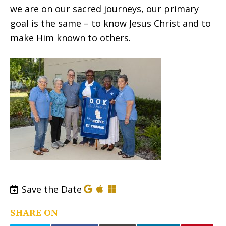
we are on our sacred journeys, our primary
goal is the same – to know Jesus Christ and to
make Him known to others.
Save the Date
SHARE ON