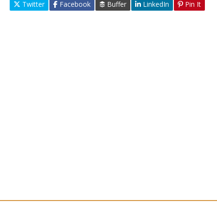
Twitter
Facebook
Buffer
LinkedIn
Pin It