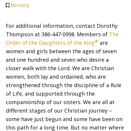
Ministry
For additional information, contact Dorothy
Thompson at 386-447-0998. Members of
The
®
Order of the Daughters of the King
are
women and girls between the ages of seven
and one hundred and seven who desire a
closer walk with the Lord. We are Christian
women, both lay and ordained, who are
strengthened through the discipline of a Rule
of Life, and supported through the
companionship of our sisters. We are all at
different stages of our Christian journey –
some have just begun and some have been on
this path for a long time. But no matter where