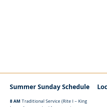
Summer Sunday Schedule
Lo
8 AM
Traditional Service (Rite I – King