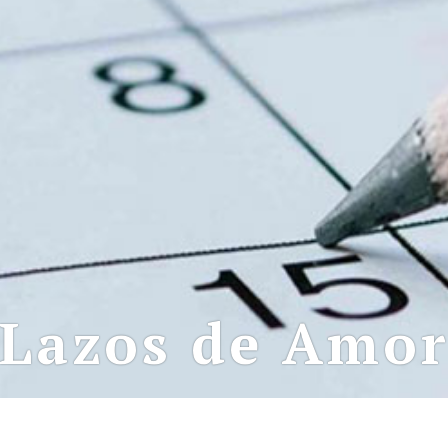
Lazos de Amo