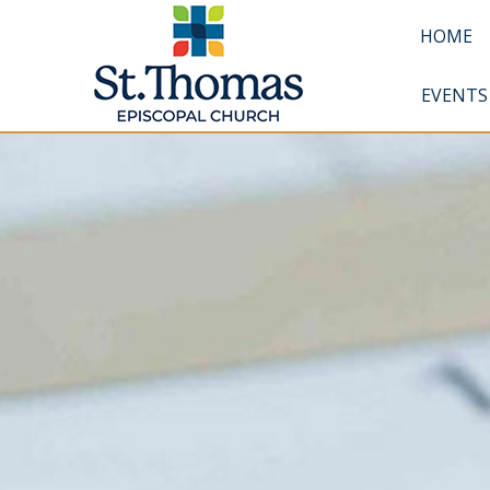
HOME
EVENTS