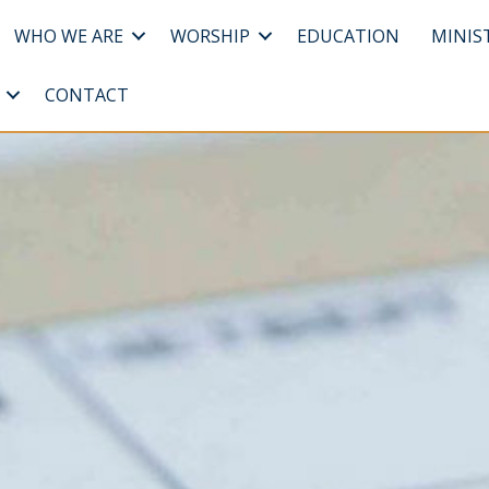
WHO WE ARE
WORSHIP
EDUCATION
MINIS
CONTACT