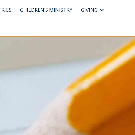
TRIES
CHILDREN’S MINISTRY
GIVING