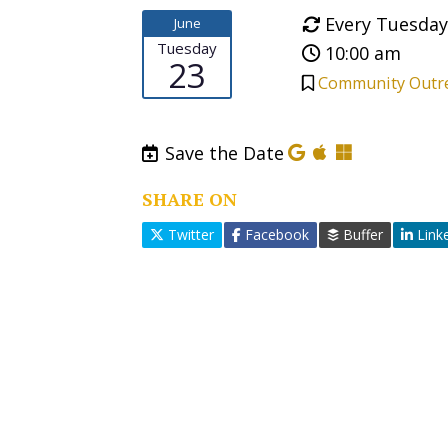
Every Tuesday
June
Tuesday
10:00 am
23
Community Outr
Save the Date
SHARE ON
Twitter
Facebook
Buffer
Link