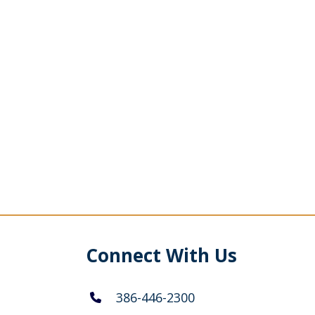
Connect With Us
386-446-2300