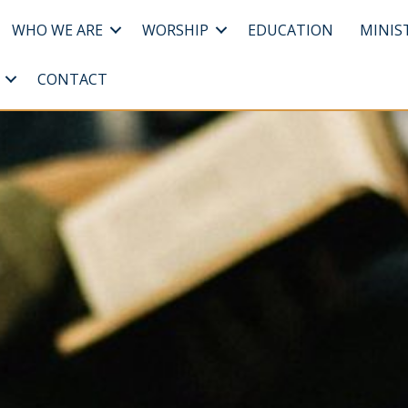
WHO WE ARE
WORSHIP
EDUCATION
MINIS
CONTACT