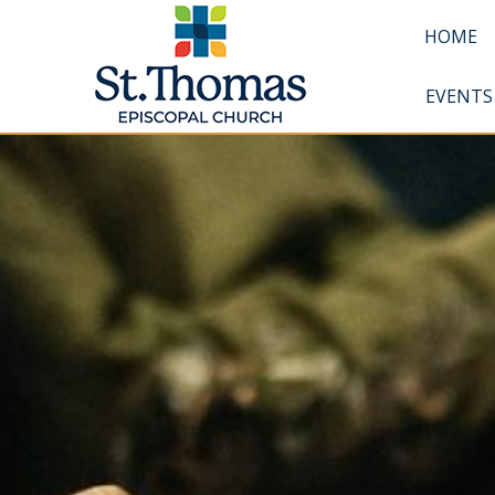
HOME
EVENTS