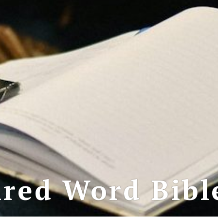
red Word Bibl