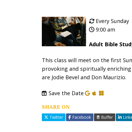
Every Sunday
9:00 am
Adult Bible Stu
This class will meet on the first 
provoking and spiritually enriching
are Jodie Bevel and Don Maurizio.
Save the Date
SHARE ON
Twitter
Facebook
Buffer
Link