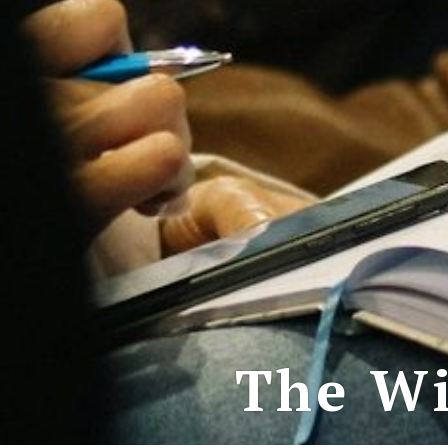
The Wi