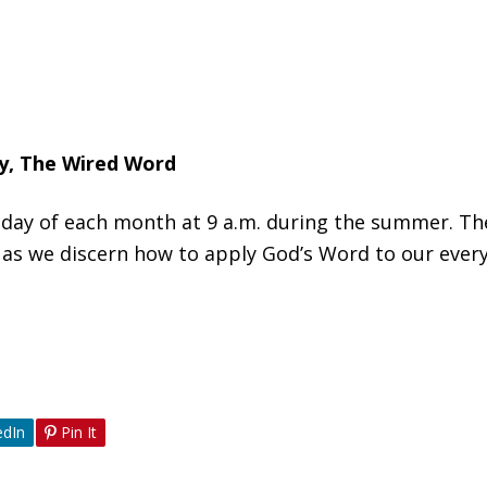
dy, The Wired Word
Sunday of each month at 9 a.m. during the summer. T
 as we discern how to apply God’s Word to our everyd
edIn
Pin It