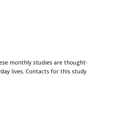
hese monthly studies are thought-
ay lives. Contacts for this study