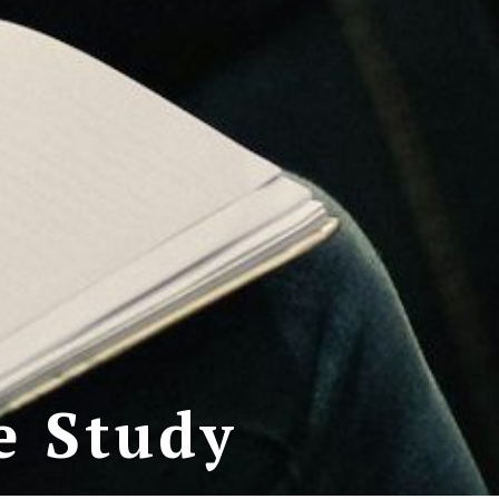
e Study