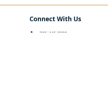
Connect With Us
386-446-2300
info@stechurch.org
5400 Belle Terre Parkway
Palm Coast, Florida 32137