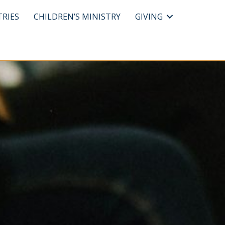
TRIES
CHILDREN’S MINISTRY
GIVING