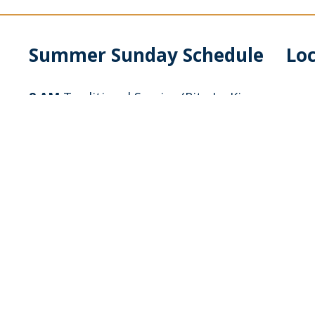
Summer Sunday Schedule
Lo
8 AM
Traditional Service (Rite I – King
James language) with no music
9 AM
Sunday School, Adult Education &
Breakfast
10 AM
Blended Contemporary Service
(Rite II – modern language) with Band &
Piano