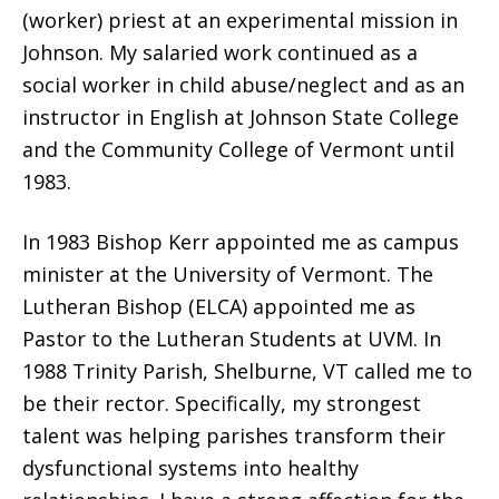
(worker) priest at an experimental mission in
Johnson. My salaried work continued as a
social worker in child abuse/neglect and as an
instructor in English at Johnson State College
and the Community College of Vermont until
1983.
In 1983 Bishop Kerr appointed me as campus
minister at the University of Vermont. The
Lutheran Bishop (ELCA) appointed me as
Pastor to the Lutheran Students at UVM. In
1988 Trinity Parish, Shelburne, VT called me to
be their rector. Specifically, my strongest
talent was helping parishes transform their
dysfunctional systems into healthy