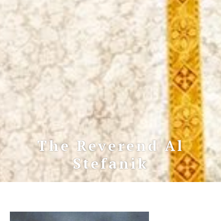
The Reverend Al
Stefanik