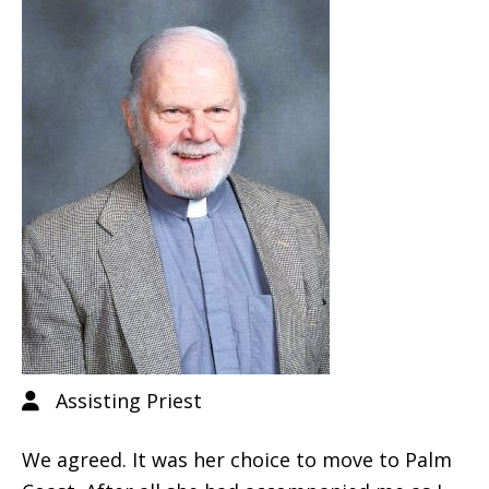
Assisting Priest
We agreed. It was her choice to move to Palm