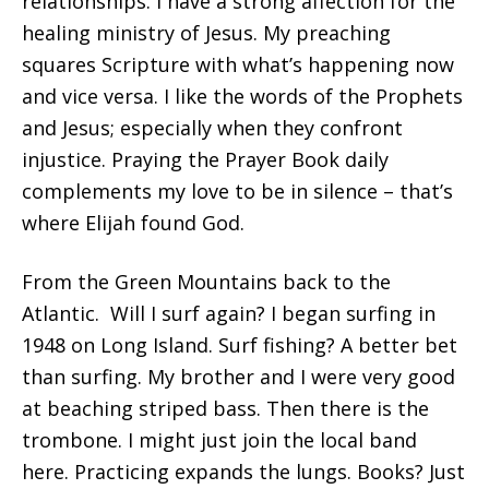
relationships. I have a strong affection for the
healing ministry of Jesus. My preaching
squares Scripture with what’s happening now
and vice versa. I like the words of the Prophets
and Jesus; especially when they confront
injustice. Praying the Prayer Book daily
complements my love to be in silence – that’s
where Elijah found God.
From the Green Mountains back to the
Atlantic. Will I surf again? I began surfing in
1948 on Long Island. Surf fishing? A better bet
than surfing. My brother and I were very good
at beaching striped bass. Then there is the
trombone. I might just join the local band
here. Practicing expands the lungs. Books? Just