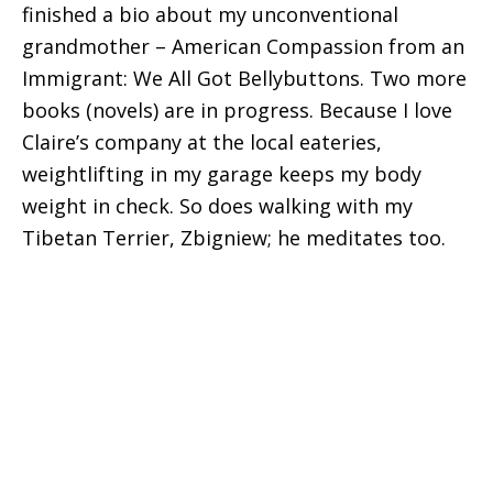
finished a bio about my unconventional
grandmother – American Compassion from an
Immigrant: We All Got Bellybuttons. Two more
books (novels) are in progress. Because I love
Claire’s company at the local eateries,
weightlifting in my garage keeps my body
weight in check. So does walking with my
Tibetan Terrier, Zbigniew; he meditates too.
Connect With Us