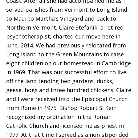
Coast. After all she had accompanied me as I
served parishes from Vermont to Long Island
to Maui to Martha’s Vineyard and back to
Northern Vermont. Claire Stefanik, a retired
psychotherapist, charted our move here in
June, 2014. We had previously relocated from
Long Island to the Green Mountains to raise
eight children on our homestead in Cambridge
in 1969. That was our successful effort to live
off the land tending two gardens, ducks,
geese, hogs and three hundred chickens. Claire
and I were received into the Episcopal Church
from Rome in 1975. Bishop Robert S. Kerr
recognized my ordination in the Roman
Catholic Church and licensed me as priest in
1977. At that time I served as a non-stipended